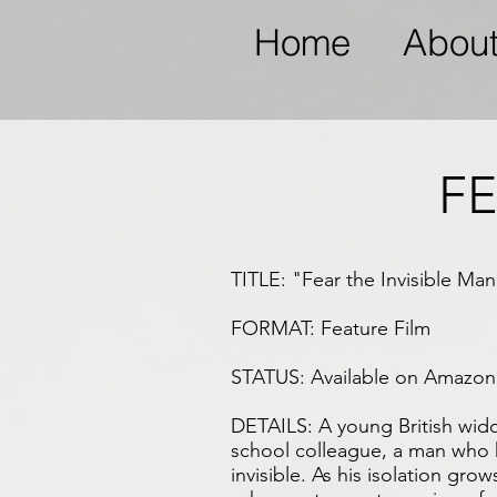
Home
Abou
FE
TITLE: "Fear the Invisible Man
FORMAT: Feature Film
STATUS: Available on Amazon 
DETAILS: A young British wido
school colleague, a man who
invisible. As his isolation grow