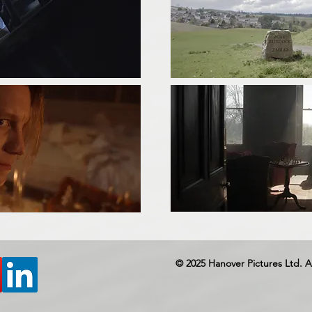
© 2025 Hanover Pictures Ltd. A