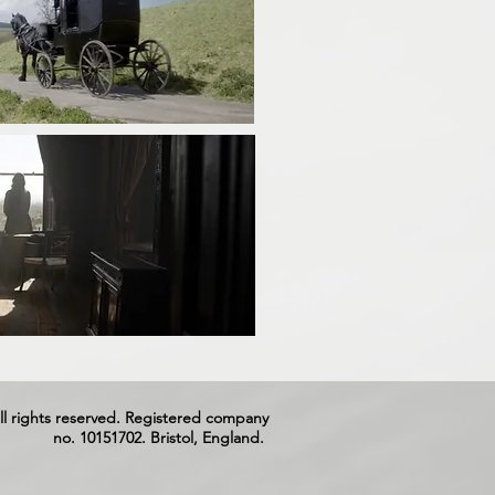
ll rights reserved. Registered company
no. 10151702. Bristol, England.