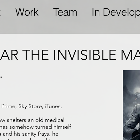
t
Work
Team
In Develo
AR THE INVISIBLE M
"
Prime, Sky Store, iTunes.
w shelters an old medical
 has somehow turned himself
s and his sanity frays, he