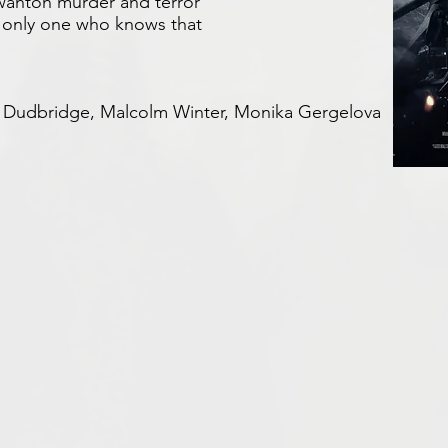
 wanton murder and terror
he only one who knows that
ul Dudbridge, Malcolm Winter,
Monika Gergelova