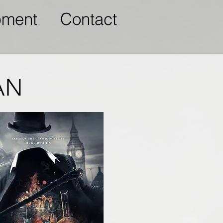
pment
Contact
AN