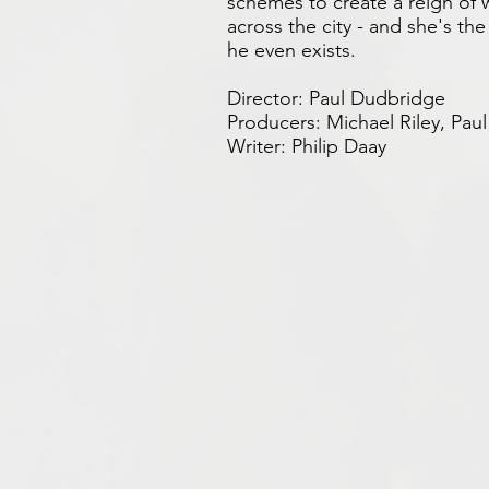
schemes to create a reign of
across the city - and she's t
he even exists.
Director: Paul Dudbridge
Producers: Michael Riley, Pa
Writer: Philip Daay